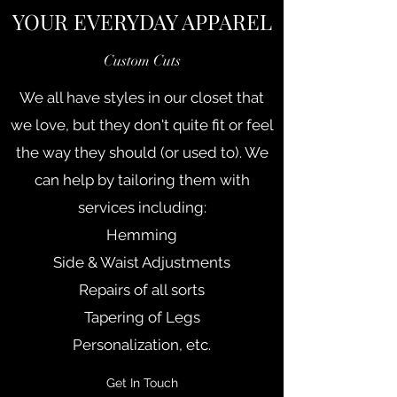
YOUR EVERYDAY APPAREL
Custom Cuts
We all have styles in our closet that
we love, but they don't quite fit or feel
the way they should (or used to). We
can help by tailoring them with
services including:
Hemming
Side & Waist Adjustments
Repairs of all sorts
Tapering of Legs
Personalization, etc.
Get In Touch