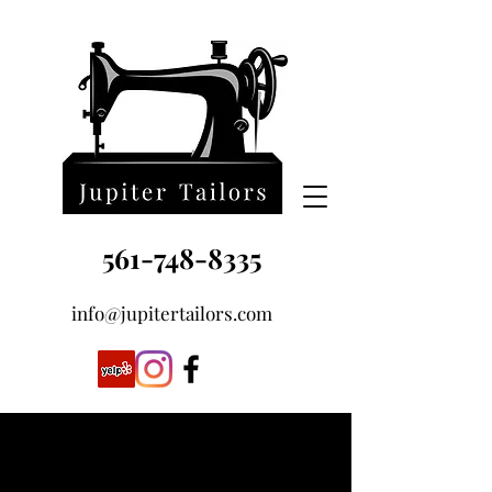
561-748-8335
info@jupitertailors.com